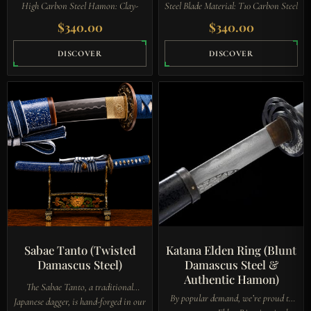
High Carbon Steel Hamon: Clay-
Steel Blade Material: T10 Carbon Steel
Tempered (Visible Line) Habaki:
Hamon: Clay-Tempered Guard
$
340.00
$
340.00
Black Copper with Engraved Symbol
(Tsuba): Finely Sculpted Iron…
Guard…
DISCOVER
DISCOVER
Sabae Tanto (Twisted
Katana Elden Ring (Blunt
Damascus Steel)
Damascus Steel &
Authentic Hamon)
The Sabae Tanto, a traditional
By popular demand, we’re proud to
Japanese dagger, is hand-forged in our