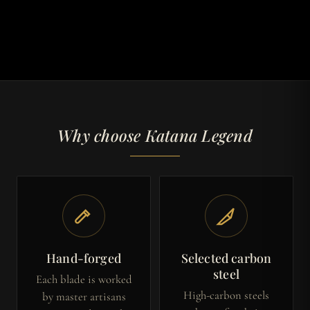
Why choose Katana Legend
Hand-forged
Selected carbon
steel
Each blade is worked
High-carbon steels
by master artisans