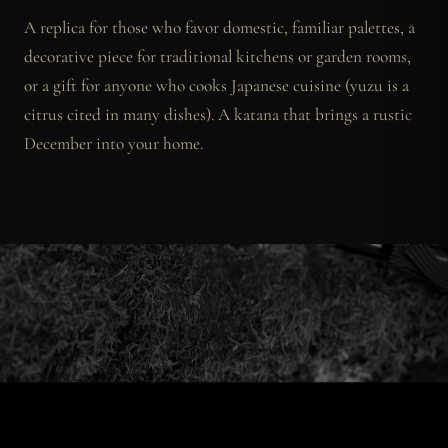
A replica for those who favor domestic, familiar palettes, a
decorative piece for traditional kitchens or garden rooms,
or a gift for anyone who cooks Japanese cuisine (yuzu is a
citrus cited in many dishes). A katana that brings a rustic
December into your home.