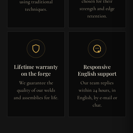
chosen for their
using traditional
strength and edge
techniques.
retention.
Lifetime warranty
Responsive
on the forge
English support
We guarantee the
Our team replies
quality of our welds
within 24 hours, in
and assemblies for life.
English, by e-mail or
chat.