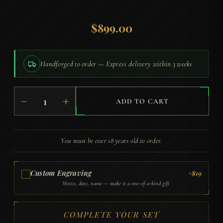
$
899.00
Handforged to order — Express delivery within 3 weeks
Yuzuki
−
+
Katana
ADD TO CART
(Damascus
Steel
with
You must be over 18 years old to order.
Genuine
Hamon)
quantity
Custom Engraving
+$19
Motto, date, name — make it a one-of-a-kind gift
COMPLETE YOUR SET