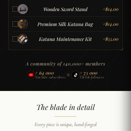
Wooden Sword Stand
+
$
14.00
Premium Silk Katana Bag
+
$
14.00
Katana Maintenance Kit
+
$
55.00
A community of 140,000+ members
+ 64 000
+ 75 000
✠
YouTube subscribers
TikTok followers
The blade in detail
Every piece is unique, hand-forged