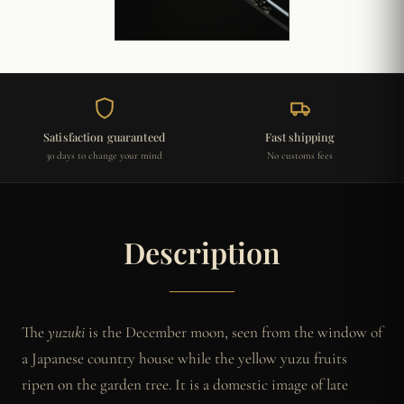
Satisfaction guaranteed
Fast shipping
30 days to change your mind
No customs fees
Description
The
yuzuki
is the December moon, seen from the window of
a Japanese country house while the yellow yuzu fruits
ripen on the garden tree. It is a domestic image of late