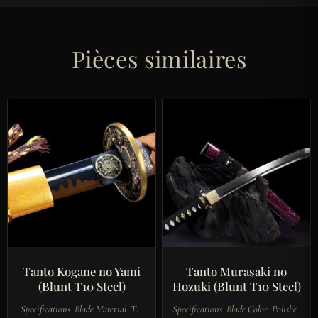
Pièces similaires
Tanto Kogane no Yami
Tanto Murasaki no
(Blunt T10 Steel)
Hōzuki (Blunt T10 Steel)
Specifications: Blade Material: T10
Specifications: Blade Color: Polished