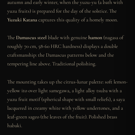
autumn and early winter, when the yuzu-yu (a bath with
yuzu fruits) is prepared for the day of the solstice. The
Yuzuki Katana
captures this quality of a homely moon.
The
Damascus steel
blade with genuine
hamon
(nagasa of
roughly 70 cm, 58-60 HRC hardness) displays a double
craftsmanship: the Damascus patterns below and the
tempering line above. Traditional polishing.
The mounting takes up the citrus-lunar palette: soft lemon-
yellow ito over light samegawa, a light alloy tsuba with a
yuzu fruit motif (spherical shape with small reliefs), a saya
lacquered in creamy white with yellow undertones, and a
leaf-green sageo (the leaves of the fruit). Polished brass
habaki.