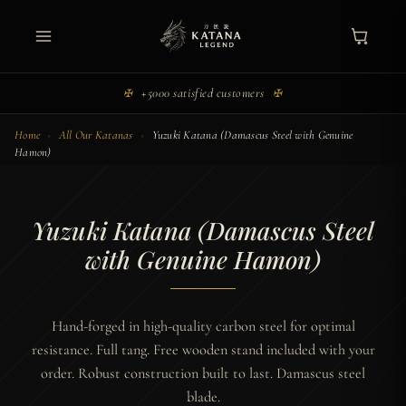
Skip
to
Main
content
Menu
+5000 satisfied customers
✠
✠
Home
›
All Our Katanas
›
Yuzuki Katana (Damascus Steel with Genuine
Hamon)
Yuzuki Katana (Damascus Steel
with Genuine Hamon)
Hand-forged in high-quality carbon steel for optimal
resistance. Full tang. Free wooden stand included with your
order. Robust construction built to last. Damascus steel
blade.