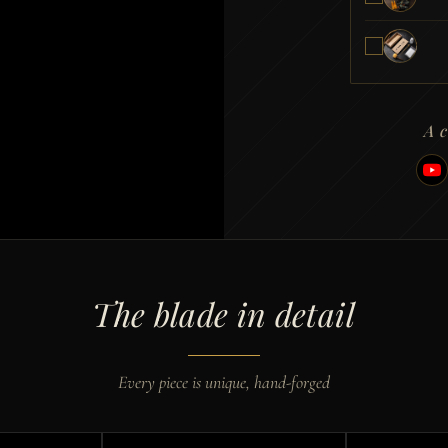
A 
The blade in detail
Every piece is unique, hand-forged