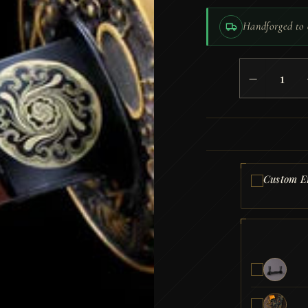
Handforged to 
Tanto
−
Kogane
no
Yami
(Blunt
T10
Steel)
quantity
Custom E