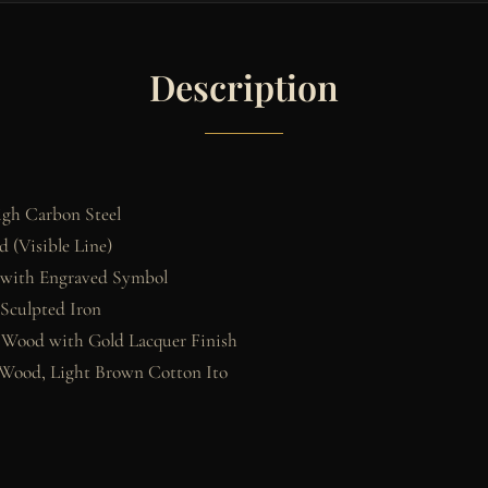
Description
gh Carbon Steel
 (Visible Line)
 with Engraved Symbol
 Sculpted Iron
 Wood with Gold Lacquer Finish
Wood, Light Brown Cotton Ito