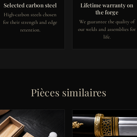
Selected carbon steel
Lifetime warranty on
the forge
High-carbon steels chosen
We guarantee the quality of
for their strength and edge
our welds and assemblies for
retention.
life.
Pièces similaires