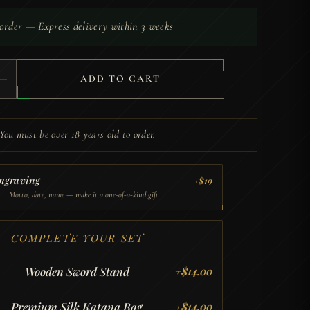
order — Express delivery within 3 weeks
+
ADD TO CART
You must be over 18 years old to order.
ngraving
+$19
Motto, date, name — make it a one-of-a-kind gift
COMPLETE YOUR SET
Wooden Sword Stand
+
$
14.00
Premium Silk Katana Bag
+
$
14.00