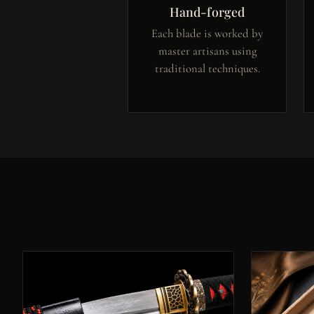
Hand-forged
Each blade is worked by
master artisans using
traditional techniques.