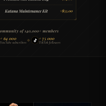
Katana Maintenance Kit
+
$
55.00
community of 140,000+ members
+ 64 000
+ 75 000
✠
YouTube subscribers
TikTok followers