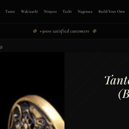
Tanto
Wakizashi
Ninjato
Tachi
Naginata
Build Your Own
+5000 satisfied customers
✠
✠
l)
Tant
(B