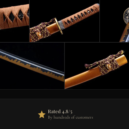
Rated 4.8/5
By hundreds of customers