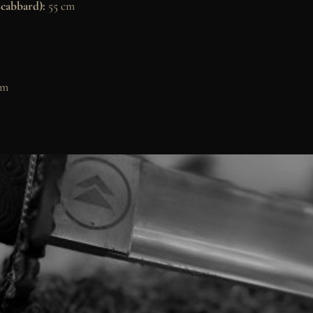
scabbard):
55 cm
cm