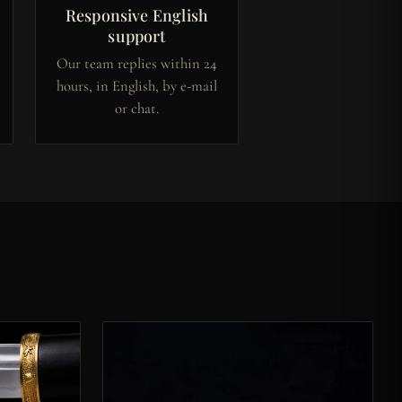
Responsive English
support
Our team replies within 24
hours, in English, by e-mail
or chat.