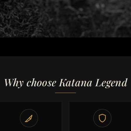
Why choose Katana Legend