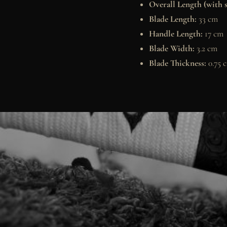
Overall Length (with 
Blade Length:
33 cm
Handle Length:
17 cm
Blade Width:
3.2 cm
Blade Thickness:
0.75 