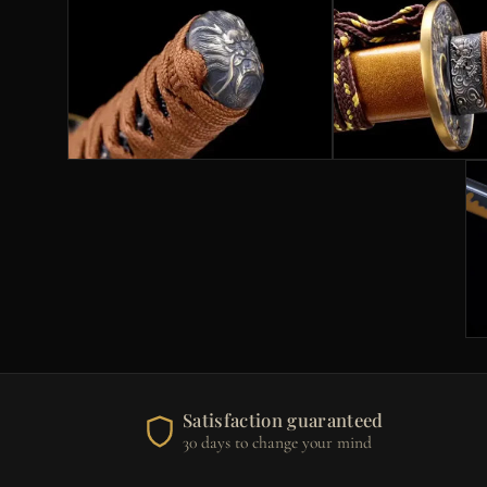
Satisfaction guaranteed
30 days to change your mind