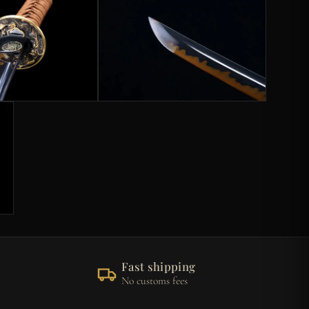
Fast shipping
No customs fees