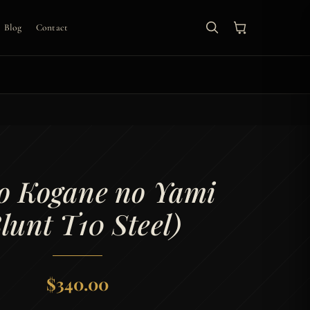
Blog
Contact
o Kogane no Yami
lunt T10 Steel)
$
340.00