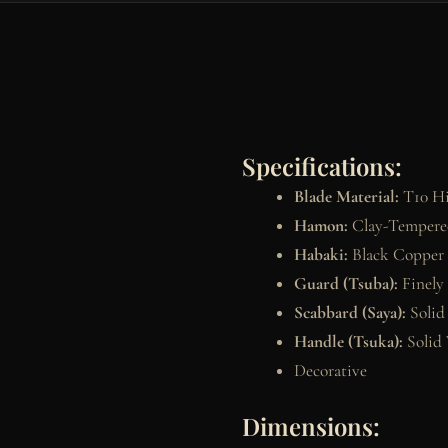
Specifications:
Blade Material:
T10 Hi
Hamon:
Clay-Tempered
Habaki:
Black Copper
Guard (Tsuba):
Finely
Scabbard (Saya):
Solid
Handle (Tsuka):
Solid 
Decorative
Dimensions: