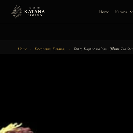
Skip
to
Home
Katana
content
Home
›
Decorative Katanas
›
Tanto Kogane no Yami (Blunt T10 Stee